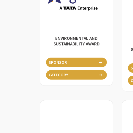
ENVIRONMENTAL AND
SUSTAINABILITY AWARD
SPONSOR
CATEGORY
C