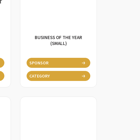
BUSINESS OF THE YEAR
(SMALL)
SPONSOR
CATEGORY