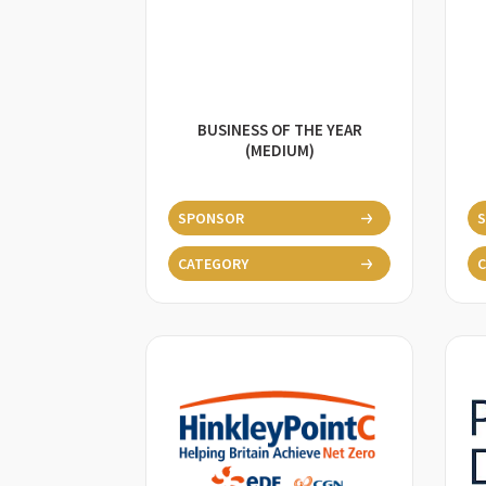
BUSINESS OF THE YEAR
(MEDIUM)
SPONSOR
CATEGORY
C