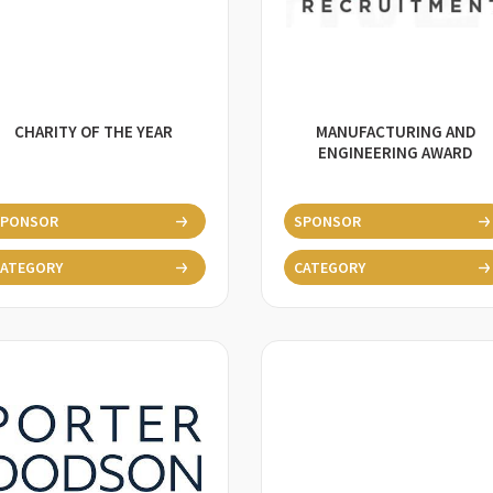
CHARITY OF THE YEAR
MANUFACTURING AND
ENGINEERING AWARD
SPONSOR
SPONSOR
ATEGORY
CATEGORY