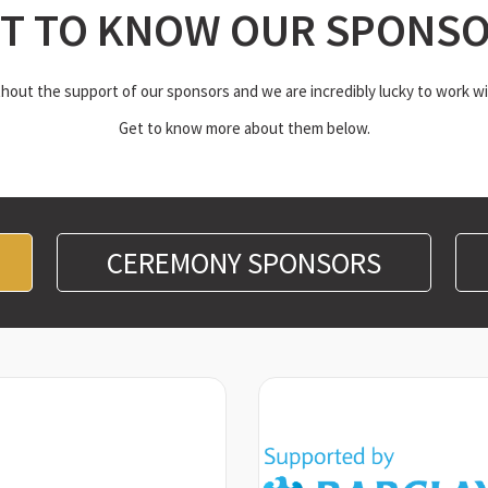
T TO KNOW OUR SPONS
out the support of our sponsors and we are incredibly lucky to work wi
Get to know more about them below.
CEREMONY SPONSORS