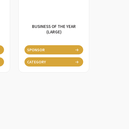
BUSINESS OF THE YEAR
(LARGE)
SPONSOR
CATEGORY