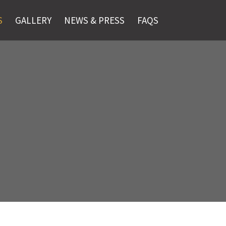
S
GALLERY
NEWS & PRESS
FAQS