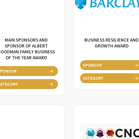
MAIN SPONSORS AND
BUSINESS RESILIENCE AND
SPONSOR OF ALBERT
GROWTH AWARD
GOODMAN FAMILY BUSINESS
OF THE YEAR AWARD
SPONSOR
SPONSOR
CATEGORY
ATEGORY