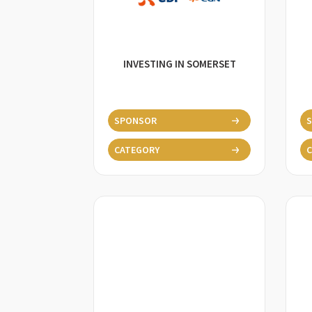
INVESTING IN SOMERSET
SPONSOR
CATEGORY
C