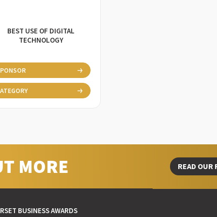
BEST USE OF DIGITAL
TECHNOLOGY
SPONSOR
ATEGORY
UT MORE
READ OUR 
RSET BUSINESS AWARDS