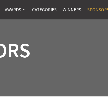
AWARDS
CATEGORIES
WINNERS
SPONSOR
ORS