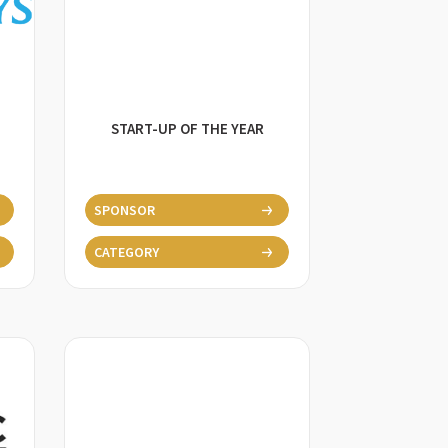
START-UP OF THE YEAR
SPONSOR
CATEGORY