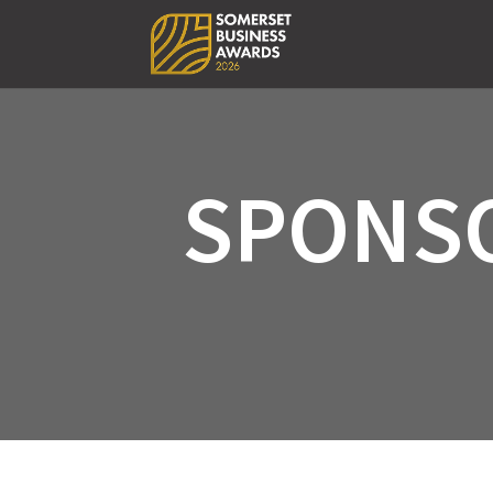
SPONS