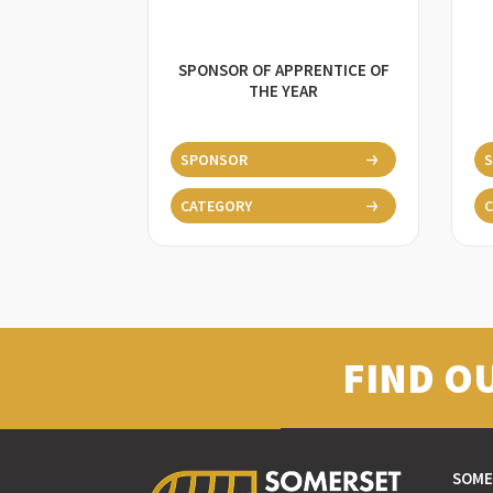
SPONSOR OF APPRENTICE OF
THE YEAR
SPONSOR
CATEGORY
C
FIND O
SOME