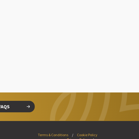
FAQS
Terms & Conditions
Cookie Policy