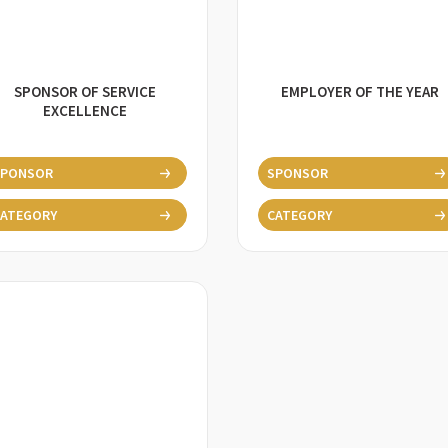
SPONSOR OF SERVICE
EMPLOYER OF THE YEAR
EXCELLENCE
SPONSOR
SPONSOR
ATEGORY
CATEGORY