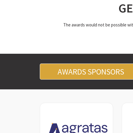
GE
The awards would not be possible with
AWARDS SPONSORS