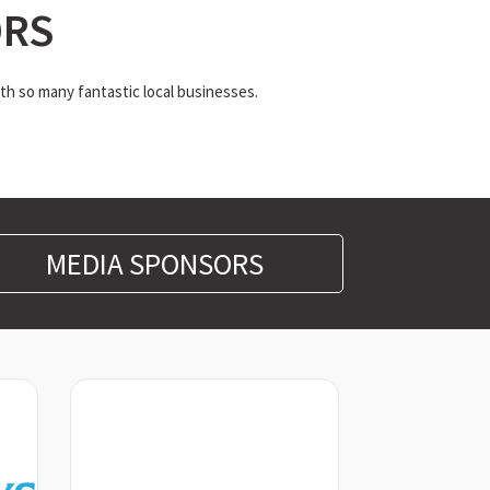
ORS
th so many fantastic local businesses.
MEDIA SPONSORS