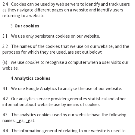
2.4 Cookies can be used by web servers to identify and track users
as they navigate different pages on a website and identify users
returning to a website.
Our cookies
3.1 We use only persistent cookies on our website.
3.2 The names of the cookies that we use on our website, and the
purposes for which they are used, are set out below:
(a) we use
cookies
to recognise a computer when a user visits our
website.
Analytics cookies
4.1 We use Google Analytics to analyse the use of our website.
4.2 Our analytics service provider generates statistical and other
information about website use by means of cookies.
4.3 The analytics cookies used by our website have the following
names: _ga, _gat.
4.4 The information generated relating to our website is used to