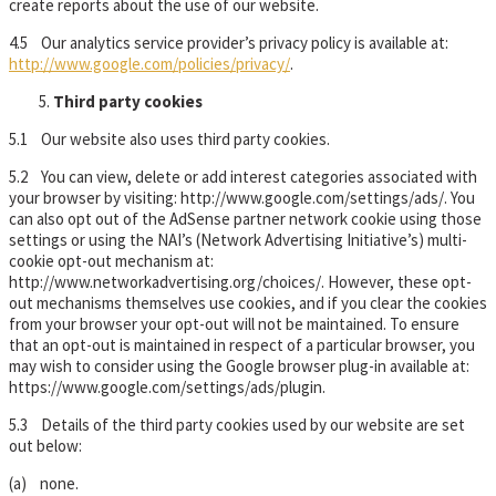
create reports about the use of our website.
4.5 Our analytics service provider’s privacy policy is available at:
http://www.google.com/policies/privacy/
.
Third party cookies
5.1 Our website also uses third party cookies.
5.2 You can view, delete or add interest categories associated with
your browser by visiting: http://www.google.com/settings/ads/. You
can also opt out of the AdSense partner network cookie using those
settings or using the NAI’s (Network Advertising Initiative’s) multi-
cookie opt-out mechanism at:
http://www.networkadvertising.org/choices/. However, these opt-
out mechanisms themselves use cookies, and if you clear the cookies
from your browser your opt-out will not be maintained. To ensure
that an opt-out is maintained in respect of a particular browser, you
may wish to consider using the Google browser plug-in available at:
https://www.google.com/settings/ads/plugin.
5.3 Details of the third party cookies used by our website are set
out below:
(a) none.