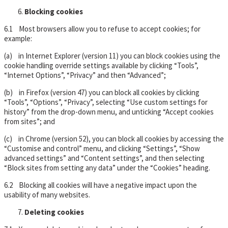
Blocking cookies
6.1 Most browsers allow you to refuse to accept cookies; for
example:
(a) in Internet Explorer (version 11) you can block cookies using the
cookie handling override settings available by clicking “Tools”,
“Internet Options”, “Privacy” and then “Advanced”;
(b) in Firefox (version 47) you can block all cookies by clicking
“Tools”, “Options”, “Privacy”, selecting “Use custom settings for
history” from the drop-down menu, and unticking “Accept cookies
from sites”; and
(c) in Chrome (version 52), you can block all cookies by accessing the
“Customise and control” menu, and clicking “Settings”, “Show
advanced settings” and “Content settings”, and then selecting
“Block sites from setting any data” under the “Cookies” heading.
6.2 Blocking all cookies will have a negative impact upon the
usability of many websites.
Deleting cookies