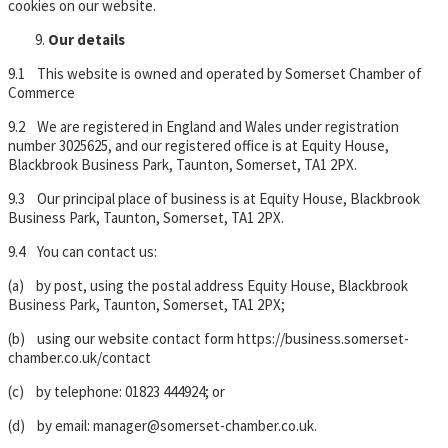
cookies on our website.
Our details
9.1 This website is owned and operated by Somerset Chamber of
Commerce
9.2 We are registered in England and Wales under registration
number 3025625, and our registered office is at Equity House,
Blackbrook Business Park, Taunton, Somerset, TA1 2PX.
9.3 Our principal place of business is at Equity House, Blackbrook
Business Park, Taunton, Somerset, TA1 2PX.
9.4 You can contact us:
(a) by post, using the postal address Equity House, Blackbrook
Business Park, Taunton, Somerset, TA1 2PX;
(b) using our website contact form https://business.somerset-
chamber.co.uk/contact
(c) by telephone: 01823 444924; or
(d) by email: manager@somerset-chamber.co.uk.