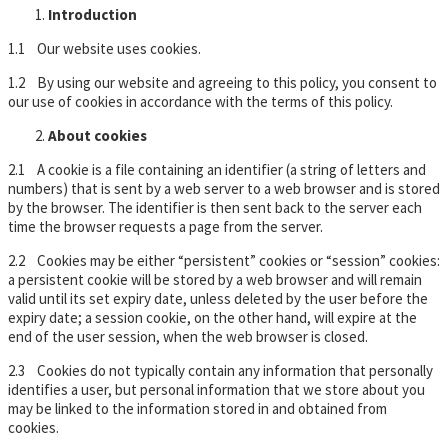
Introduction
1.1 Our website uses cookies.
1.2 By using our website and agreeing to this policy, you consent to
our use of cookies in accordance with the terms of this policy.
About cookies
2.1 A cookie is a file containing an identifier (a string of letters and
numbers) that is sent by a web server to a web browser and is stored
by the browser. The identifier is then sent back to the server each
time the browser requests a page from the server.
2.2 Cookies may be either “persistent” cookies or “session” cookies:
a persistent cookie will be stored by a web browser and will remain
valid until its set expiry date, unless deleted by the user before the
expiry date; a session cookie, on the other hand, will expire at the
end of the user session, when the web browser is closed.
2.3 Cookies do not typically contain any information that personally
identifies a user, but personal information that we store about you
may be linked to the information stored in and obtained from
cookies.