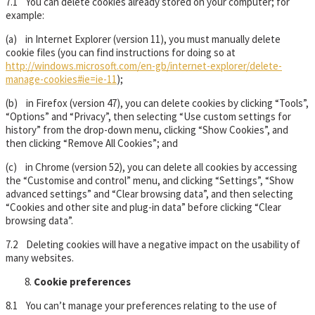
7.1 You can delete cookies already stored on your computer; for
example:
(a) in Internet Explorer (version 11), you must manually delete
cookie files (you can find instructions for doing so at
http://windows.microsoft.com/en-gb/internet-explorer/delete-
manage-cookies#ie=ie-11
);
(b) in Firefox (version 47), you can delete cookies by clicking “Tools”,
“Options” and “Privacy”, then selecting “Use custom settings for
history” from the drop-down menu, clicking “Show Cookies”, and
then clicking “Remove All Cookies”; and
(c) in Chrome (version 52), you can delete all cookies by accessing
the “Customise and control” menu, and clicking “Settings”, “Show
advanced settings” and “Clear browsing data”, and then selecting
“Cookies and other site and plug-in data” before clicking “Clear
browsing data”.
7.2 Deleting cookies will have a negative impact on the usability of
many websites.
Cookie preferences
8.1 You can’t manage your preferences relating to the use of