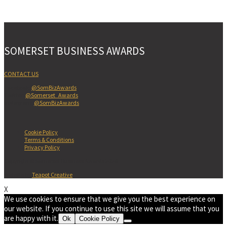
SOMERSET BUSINESS AWARDS
CONTACT US
Facebook:
@SomBizAwards
Twitter:
@Somerset_Awards
Instagram:
@SomBizAwards
Cookie Policy
Terms & Conditions
Privacy Policy
Copyright © Somerset Business Awards 2026
Website by
Teapot Creative
X
We use cookies to ensure that we give you the best experience on
our website. If you continue to use this site we will assume that you
are happy with it.
Ok
Cookie Policy