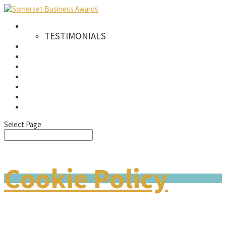
AWARDS
TESTIMONIALS
CATEGORIES
WINNERS
SPONSORS
GALLERY
NEWS & PRESS
FAQS
SIGN UP TO OUR NEWSLETTER
Select Page
Cookie Policy