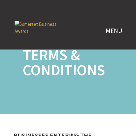
ENTRY
TERMS &
CONDITIONS
BUSINESSES ENTERING THE