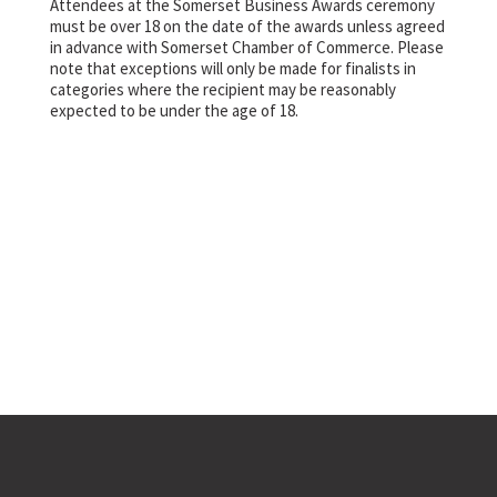
Attendees at the Somerset Business Awards ceremony
must be over 18 on the date of the awards unless agreed
in advance with Somerset Chamber of Commerce. Please
note that exceptions will only be made for finalists in
categories where the recipient may be reasonably
expected to be under the age of 18.