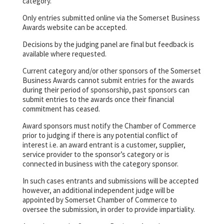
category.
Only entries submitted online via the Somerset Business
Awards website can be accepted.
Decisions by the judging panel are final but feedback is
available where requested.
Current category and/or other sponsors of the Somerset
Business Awards cannot submit entries for the awards
during their period of sponsorship, past sponsors can
submit entries to the awards once their financial
commitment has ceased.
Award sponsors must notify the Chamber of Commerce
prior to judging if there is any potential conflict of
interest i.e. an award entrant is a customer, supplier,
service provider to the sponsor’s category or is
connected in business with the category sponsor.
In such cases entrants and submissions will be accepted
however, an additional independent judge will be
appointed by Somerset Chamber of Commerce to
oversee the submission, in order to provide impartiality.