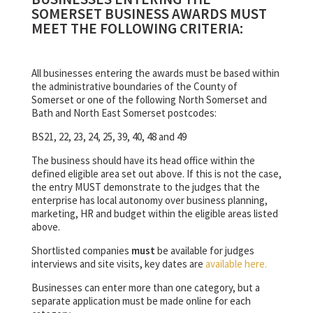
SOMERSET BUSINESS AWARDS MUST
MEET THE FOLLOWING CRITERIA:
All businesses entering the awards must be based within
the administrative boundaries of the County of
Somerset or one of the following North Somerset and
Bath and North East Somerset postcodes:
BS21, 22, 23, 24, 25, 39, 40, 48 and 49
The business should have its head office within the
defined eligible area set out above. If this is not the case,
the entry MUST demonstrate to the judges that the
enterprise has local autonomy over business planning,
marketing, HR and budget within the eligible areas listed
above.
Shortlisted companies
must
be available for judges
interviews and site visits, key dates are
available here.
Businesses can enter more than one category, but a
separate application must be made online for each