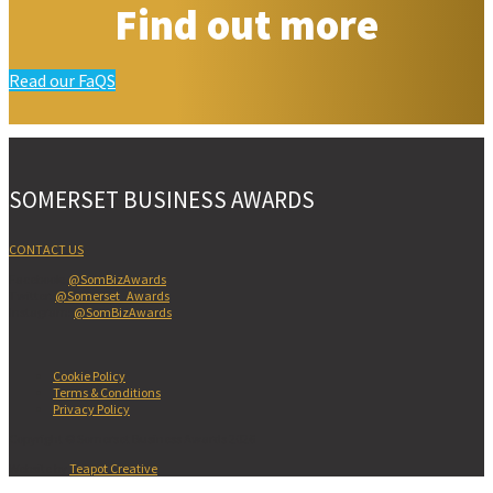
Find out more
Read our FaQS
SOMERSET BUSINESS AWARDS
CONTACT US
Facebook:
@SomBizAwards
Twitter:
@Somerset_Awards
Instagram:
@SomBizAwards
Cookie Policy
Terms & Conditions
Privacy Policy
Copyright © Somerset Business Awards 2026
Website by
Teapot Creative