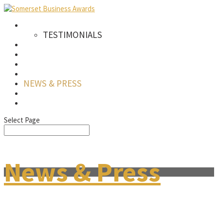
AWARDS
TESTIMONIALS
CATEGORIES
WINNERS
SPONSORS
GALLERY
NEWS & PRESS
FAQS
SIGN UP TO OUR NEWSLETTER
Select Page
News & Press