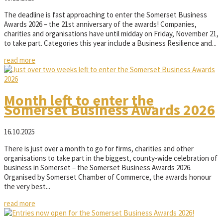
The deadline is fast approaching to enter the Somerset Business
Awards 2026 – the 21st anniversary of the awards! Companies,
charities and organisations have until midday on Friday, November 21,
to take part. Categories this year include a Business Resilience and...
read more
Month left to enter the
Somerset Business Awards 2026
16.10.2025
There is just over a month to go for firms, charities and other
organisations to take part in the biggest, county-wide celebration of
business in Somerset – the Somerset Business Awards 2026.
Organised by Somerset Chamber of Commerce, the awards honour
the very best...
read more