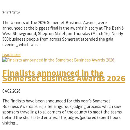
30.03.2026
The winners of the 2026 Somerset Business Awards were
announced at the biggest final in the awards’ history at The Bath &
West Showground, Shepton Mallet, on Thursday (March 26). Nearly
500 business people from across Somerset attended the gala
evening, which was...
read more
Finalists announced in the
Somerset Business Awards 2026
04.02.2026
The finalists have been announced for this year’s Somerset
Business Awards 2026, after a rigorous judging process which saw
sponsors travelling to all corners of the county to meet the teams
behind the shortlisted entries. The judges (pictured) spent hours
visiting...