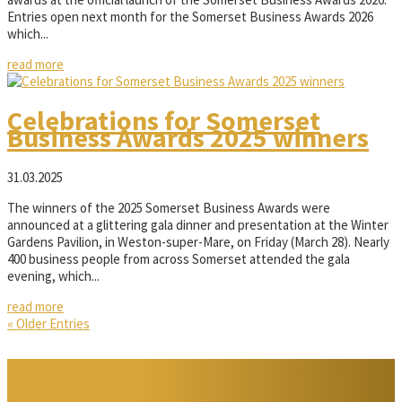
Entries open next month for the Somerset Business Awards 2026
which...
read more
Celebrations for Somerset
Business Awards 2025 winners
31.03.2025
The winners of the 2025 Somerset Business Awards were
announced at a glittering gala dinner and presentation at the Winter
Gardens Pavilion, in Weston-super-Mare, on Friday (March 28). Nearly
400 business people from across Somerset attended the gala
evening, which...
read more
« Older Entries