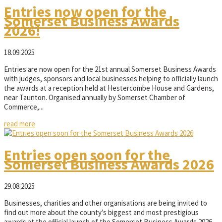
Entries now open for the
Somerset Business Awards
2026!
18.09.2025
Entries are now open for the 21st annual Somerset Business Awards
with judges, sponsors and local businesses helping to officially launch
the awards at a reception held at Hestercombe House and Gardens,
near Taunton. Organised annually by Somerset Chamber of
Commerce,...
read more
Entries open soon for the
Somerset Business Awards 2026
29.08.2025
Businesses, charities and other organisations are being invited to
find out more about the county’s biggest and most prestigious
awards at the official launch of the Somerset Business Awards 2026.