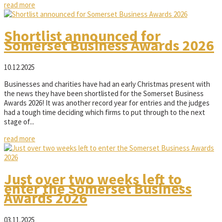
read more
Shortlist announced for
Somerset Business Awards 2026
10.12.2025
Businesses and charities have had an early Christmas present with
the news they have been shortlisted for the Somerset Business
Awards 2026! It was another record year for entries and the judges
had a tough time deciding which firms to put through to the next
stage of...
read more
Just over two weeks left to
enter the Somerset Business
Awards 2026
03.11.2025