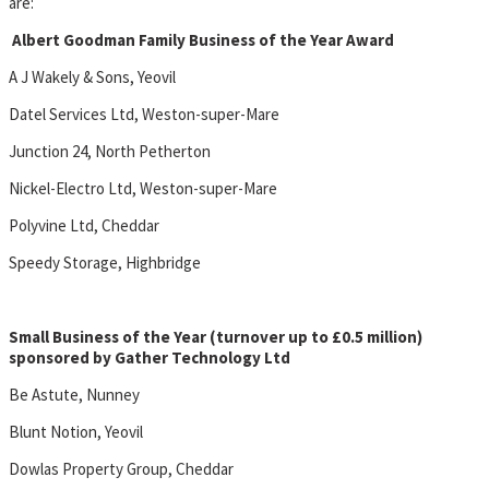
are:
Albert Goodman Family Business of the Year Award
A J Wakely & Sons, Yeovil
Datel Services Ltd, Weston-super-Mare
Junction 24, North Petherton
Nickel-Electro Ltd, Weston-super-Mare
Polyvine Ltd, Cheddar
Speedy Storage, Highbridge
Small Business of the Year (turnover up to £0.5 million)
sponsored by Gather Technology Ltd
Be Astute, Nunney
Blunt Notion, Yeovil
Dowlas Property Group, Cheddar