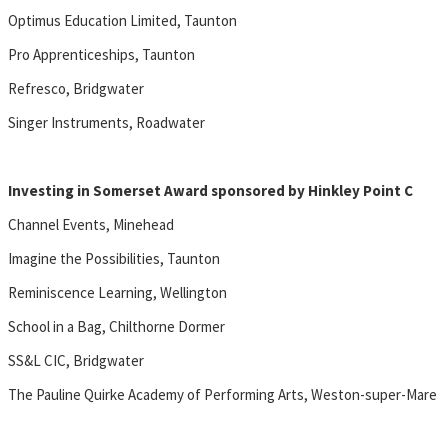
Optimus Education Limited, Taunton
Pro Apprenticeships, Taunton
Refresco, Bridgwater
Singer Instruments, Roadwater
Investing in Somerset Award sponsored by Hinkley Point C
Channel Events, Minehead
Imagine the Possibilities, Taunton
Reminiscence Learning, Wellington
School in a Bag, Chilthorne Dormer
SS&L CIC, Bridgwater
The Pauline Quirke Academy of Performing Arts, Weston-super-Mare