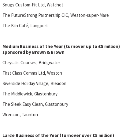
Snugs Custom-Fit Ltd, Watchet
The FutureStrong Partnership CIC, Weston-super-Mare
The Kiln Café, Langport
Medium Business of the Year (turnover up to £5 million)
sponsored by Brown & Brown
Chrysalis Courses, Bridgwater
First Class Comms Ltd, Weston
Riverside Holiday Village, Bleadon
The Middlewick, Glastonbury
The Sleek Easy Clean, Glastonbury
Wrencon, Taunton
Large Business of the Year (turnover over £5 million)