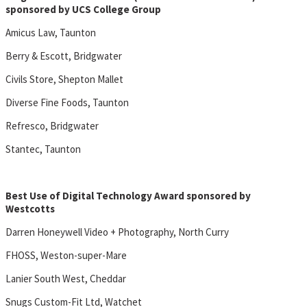
sponsored by UCS College Group
Amicus Law, Taunton
Berry & Escott, Bridgwater
Civils Store, Shepton Mallet
Diverse Fine Foods, Taunton
Refresco, Bridgwater
Stantec, Taunton
Best Use of Digital Technology Award sponsored by
Westcotts
Darren Honeywell Video + Photography, North Curry
FHOSS, Weston-super-Mare
Lanier South West, Cheddar
Snugs Custom-Fit Ltd, Watchet