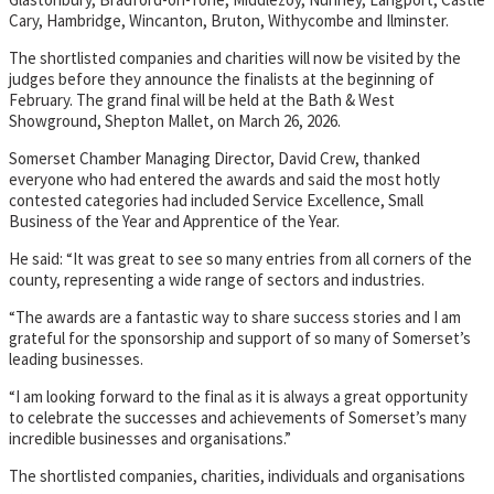
Cary, Hambridge, Wincanton, Bruton, Withycombe and Ilminster.
The shortlisted companies and charities will now be visited by the
judges before they announce the finalists at the beginning of
February. The grand final will be held at the Bath & West
Showground, Shepton Mallet, on March 26, 2026.
Somerset Chamber Managing Director, David Crew, thanked
everyone who had entered the awards and said the most hotly
contested categories had included Service Excellence, Small
Business of the Year and Apprentice of the Year.
He said: “It was great to see so many entries from all corners of the
county, representing a wide range of sectors and industries.
“The awards are a fantastic way to share success stories and I am
grateful for the sponsorship and support of so many of Somerset’s
leading businesses.
“I am looking forward to the final as it is always a great opportunity
to celebrate the successes and achievements of Somerset’s many
incredible businesses and organisations.”
The shortlisted companies, charities, individuals and organisations