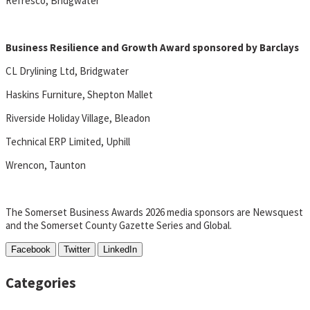
Refresco, Bridgwater
Business Resilience and Growth Award sponsored by Barclays
CL Drylining Ltd, Bridgwater
Haskins Furniture, Shepton Mallet
Riverside Holiday Village, Bleadon
Technical ERP Limited, Uphill
Wrencon, Taunton
The Somerset Business Awards 2026 media sponsors are Newsquest
and the Somerset County Gazette Series and Global.
Facebook
Twitter
LinkedIn
Categories