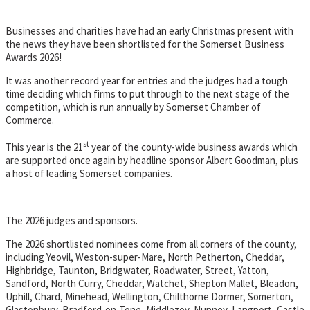
Businesses and charities have had an early Christmas present with
the news they have been shortlisted for the Somerset Business
Awards 2026!
It was another record year for entries and the judges had a tough
time deciding which firms to put through to the next stage of the
competition, which is run annually by Somerset Chamber of
Commerce.
st
This year is the 21
year of the county-wide business awards which
are supported once again by headline sponsor Albert Goodman, plus
a host of leading Somerset companies.
The 2026 judges and sponsors.
The 2026 shortlisted nominees come from all corners of the county,
including Yeovil, Weston-super-Mare, North Petherton, Cheddar,
Highbridge, Taunton, Bridgwater, Roadwater, Street, Yatton,
Sandford, North Curry, Cheddar, Watchet, Shepton Mallet, Bleadon,
Uphill, Chard, Minehead, Wellington, Chilthorne Dormer, Somerton,
Glastonbury, Bradford-on-Tone, Middlezoy, Nunney, Langport, Castle