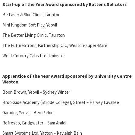
Start-up of the Year Award sponsored by Battens Solicitors
Be Laser & Skin Clinic, Taunton
Mini Kingdom Soft Play, Yeovil
The Better Living Clinic, Taunton
The FutureStrong Partnership CIC, Weston-super-Mare
West Country Cabs Ltd, Ilminster
Apprentice of the Year Award sponsored by University Centre
Weston
Boon Brown, Yeovil – Sydney Winter
Brookside Academy (Strode College), Street – Harvey Lavallee
Garador, Yeovil – Ben Parkin
Refresco, Bridgwater – Sam Araldi
Smart Systems Ltd, Yatton – Kayleigh Bain