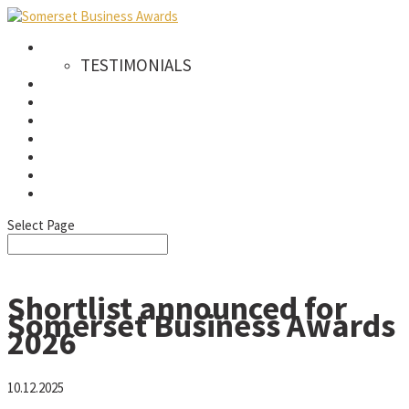
AWARDS
TESTIMONIALS
CATEGORIES
WINNERS
SPONSORS
GALLERY
NEWS & PRESS
FAQS
SIGN UP TO OUR NEWSLETTER
Select Page
Shortlist announced for
Somerset Business Awards
2026
10.12.2025