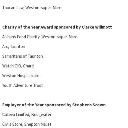
Toucan Law, Weston-super-Mare
Charity of the Year Award sponsored by Clarke Willmott
Aishahs Food Charity, Weston-super-Mare
Arc, Taunton
Samaritans of Taunton
Watch CIO, Chard
Weston Hospicecare
Youth Adventure Trust
Employer of the Year sponsored by Stephens Scown
Calleva Limited, Bridgwater
Civils Store, Shepton Mallet