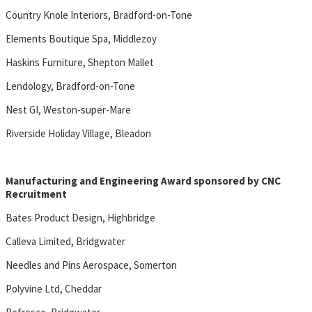
Country Knole Interiors, Bradford-on-Tone
Elements Boutique Spa, Middlezoy
Haskins Furniture, Shepton Mallet
Lendology, Bradford-on-Tone
Nest GI, Weston-super-Mare
Riverside Holiday Village, Bleadon
Manufacturing and Engineering Award sponsored by CNC
Recruitment
Bates Product Design, Highbridge
Calleva Limited, Bridgwater
Needles and Pins Aerospace, Somerton
Polyvine Ltd, Cheddar