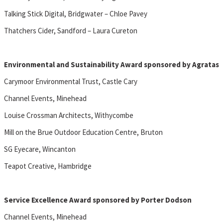
Talking Stick Digital, Bridgwater – Chloe Pavey
Thatchers Cider, Sandford – Laura Cureton
Environmental and Sustainability Award sponsored by Agratas
Carymoor Environmental Trust, Castle Cary
Channel Events, Minehead
Louise Crossman Architects, Withycombe
Mill on the Brue Outdoor Education Centre, Bruton
SG Eyecare, Wincanton
Teapot Creative, Hambridge
Service Excellence Award sponsored by Porter Dodson
Channel Events, Minehead