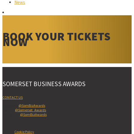
News
BOOK YOUR TICKETS
NOW
SOMERSET BUSINESS AWARDS
CONTACT US
Facebook:
@SomBizAwards
Twitter:
@Somerset_Awards
Instagram:
@SomBizAwards
Cookie Policy