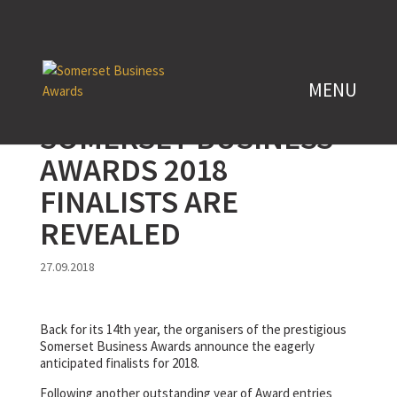
SOMERSET BUSINESS
AWARDS 2018
FINALISTS ARE
REVEALED
27.09.2018
Back for its 14th year, the organisers of the prestigious
Somerset Business Awards announce the eagerly
anticipated finalists for 2018.
Following another outstanding year of Award entries