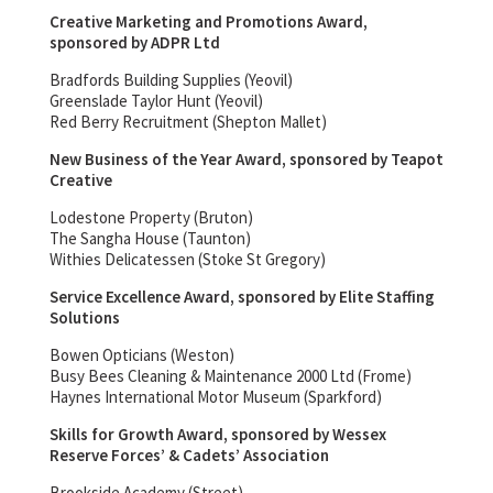
Creative Marketing and Promotions Award,
sponsored by ADPR Ltd
Bradfords Building Supplies (Yeovil)
Greenslade Taylor Hunt (Yeovil)
Red Berry Recruitment (Shepton Mallet)
New Business of the Year Award, sponsored by Teapot
Creative
Lodestone Property (Bruton)
The Sangha House (Taunton)
Withies Delicatessen (Stoke St Gregory)
Service Excellence Award, sponsored by Elite Staffing
Solutions
Bowen Opticians (Weston)
Busy Bees Cleaning & Maintenance 2000 Ltd (Frome)
Haynes International Motor Museum (Sparkford)
Skills for Growth Award, sponsored by Wessex
Reserve Forces’ & Cadets’ Association
Brookside Academy (Street)