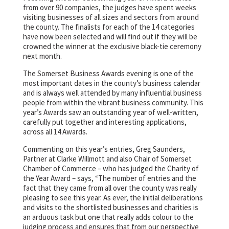
from over 90 companies, the judges have spent weeks
visiting businesses of all sizes and sectors from around
the county. The finalists for each of the 14 categories
have now been selected and will find out if they will be
crowned the winner at the exclusive black-tie ceremony
next month.
The Somerset Business Awards evening is one of the
most important dates in the county’s business calendar
and is always well attended by many influential business
people from within the vibrant business community. This
year’s Awards saw an outstanding year of well-written,
carefully put together and interesting applications,
across all 14 Awards.
Commenting on this year’s entries, Greg Saunders,
Partner at Clarke Willmott and also Chair of Somerset
Chamber of Commerce – who has judged the Charity of
the Year Award – says, “The number of entries and the
fact that they came from all over the county was really
pleasing to see this year. As ever, the initial deliberations
and visits to the shortlisted businesses and charities is
an arduous task but one that really adds colour to the
judging process and ensures that from our perspective