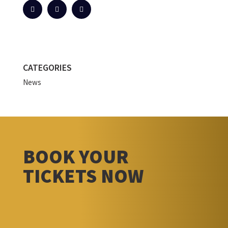
CATEGORIES
News
BOOK YOUR
TICKETS NOW