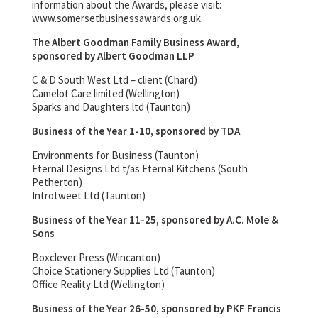
information about the Awards, please visit:
www.somersetbusinessawards.org.uk.
The Albert Goodman Family Business Award,
sponsored by Albert Goodman LLP
C & D South West Ltd – client (Chard)
Camelot Care limited (Wellington)
Sparks and Daughters ltd (Taunton)
Business of the Year 1-10, sponsored by TDA
Environments for Business (Taunton)
Eternal Designs Ltd t/as Eternal Kitchens (South
Petherton)
Introtweet Ltd (Taunton)
Business of the Year 11-25, sponsored by A.C. Mole &
Sons
Boxclever Press (Wincanton)
Choice Stationery Supplies Ltd (Taunton)
Office Reality Ltd (Wellington)
Business of the Year 26-50, sponsored by PKF Francis