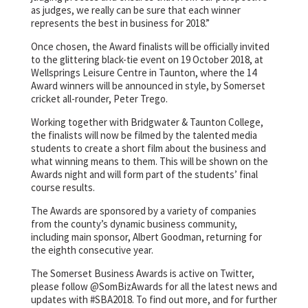
as judges, we really can be sure that each winner
represents the best in business for 2018.”
Once chosen, the Award finalists will be officially invited
to the glittering black-tie event on 19 October 2018, at
Wellsprings Leisure Centre in Taunton, where the 14
Award winners will be announced in style, by Somerset
cricket all-rounder, Peter Trego.
Working together with Bridgwater & Taunton College,
the finalists will now be filmed by the talented media
students to create a short film about the business and
what winning means to them. This will be shown on the
Awards night and will form part of the students’ final
course results.
The Awards are sponsored by a variety of companies
from the county’s dynamic business community,
including main sponsor, Albert Goodman, returning for
the eighth consecutive year.
The Somerset Business Awards is active on Twitter,
please follow @SomBizAwards for all the latest news and
updates with #SBA2018. To find out more, and for further