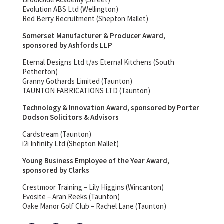
Evolution ABS Ltd (Wellington)
Red Berry Recruitment (Shepton Mallet)
Somerset Manufacturer & Producer Award,
sponsored by Ashfords LLP
Eternal Designs Ltd t/as Eternal Kitchens (South
Petherton)
Granny Gothards Limited (Taunton)
TAUNTON FABRICATIONS LTD (Taunton)
Technology & Innovation Award, sponsored by Porter
Dodson Solicitors & Advisors
Cardstream (Taunton)
i2i Infinity Ltd (Shepton Mallet)
Young Business Employee of the Year Award,
sponsored by Clarks
Crestmoor Training – Lily Higgins (Wincanton)
Evosite – Aran Reeks (Taunton)
Oake Manor Golf Club – Rachel Lane (Taunton)