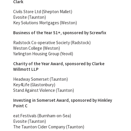
Clark
Civils Store Ltd (Shepton Mallet)
Evosite (Taunton)
Key Solutions Mortgages (Weston)
Business of the Year 51+, sponsored by Screwfix
Radstock Co-operative Society (Radstock)
Weston College (Weston)
Yarlington Housing Group (Yeovil)
Charity of the Year Award, sponsored by Clarke
Willmott LLP
Headway Somerset (Taunton)
Key4Life (Glastonbury)
Stand Against Violence (Taunton)
Investing in Somerset Award, sponsored by Hinkley
Point C
eat:Festivals (Burnham-on-Sea)
Evosite (Taunton)
The Taunton Cider Company (Taunton)