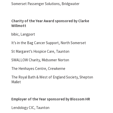
Somerset Passenger Solutions, Bridgwater
Charity of the Year Award sponsored by Clarke
Willmott
bibic, Langport
It’s in the Bag Cancer Support, North Somerset
St Margaret’s Hospice Care, Taunton
SWALLOW Charity, Midsomer Norton
The Henhayes Centre, Crewkerne
The Royal Bath & West of England Society, Shepton
Mallet
Employer of the Year sponsored by Blossom HR
Lendology CIC, Taunton