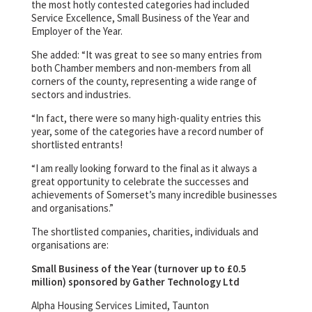
the most hotly contested categories had included
Service Excellence, Small Business of the Year and
Employer of the Year.
She added: “It was great to see so many entries from
both Chamber members and non-members from all
corners of the county, representing a wide range of
sectors and industries.
“In fact, there were so many high-quality entries this
year, some of the categories have a record number of
shortlisted entrants!
“I am really looking forward to the final as it always a
great opportunity to celebrate the successes and
achievements of Somerset’s many incredible businesses
and organisations.”
The shortlisted companies, charities, individuals and
organisations are:
Small Business of the Year (turnover up to £0.5
million) sponsored by Gather Technology Ltd
Alpha Housing Services Limited, Taunton