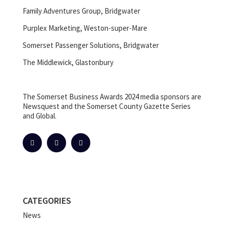
Family Adventures Group, Bridgwater
Purplex Marketing, Weston-super-Mare
Somerset Passenger Solutions, Bridgwater
The Middlewick, Glastonbury
The Somerset Business Awards 2024 media sponsors are
Newsquest and the Somerset County Gazette Series
and Global.
CATEGORIES
News