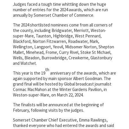
Judges faced a tough time whittling down the huge
number of entries for the 2024 awards, which are run
annually by Somerset Chamber of Commerce.
The 2024 shortlisted nominees come from all corners of
the county, including Bridgwater, Merriott, Weston-
super-Mare, Taunton, Highbridge, West Pennard,
Blackford, Norton Fitzwarren, Roadwater, Mark,
Wellington, Langport, Yeovil, Midsomer Norton, Shepton
Mallet, Minehead, Frome, Curry Rivel, Stoke St Michael,
Wells, Bleadon, Burrowbridge, Crewkerne, Glastonbury
and Watchet.
th
This year is the 19
anniversary of the awards, which are
again supported by main sponsor Albert Goodman. The
grand final will be hosted by Global broadcast journalist
Cormac MacMahon at the Winter Gardens Pavilion, in
Weston-super-Mare, on March 22, 2024.
The finalists will be announced at the beginning of
February, following visits by the judges.
Somerset Chamber Chief Executive, Emma Rawlings,
thanked everyone who had entered the awards and said