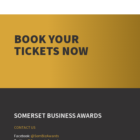
BOOK YOUR
TICKETS NOW
SOMERSET BUSINESS AWARDS
CONTACT US
Facebook:
@SomBizAwards