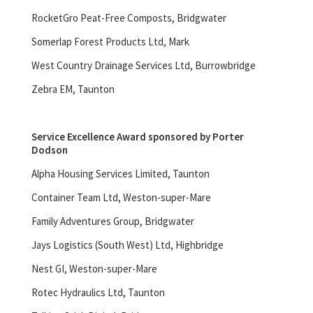
RocketGro Peat-Free Composts, Bridgwater
Somerlap Forest Products Ltd, Mark
West Country Drainage Services Ltd, Burrowbridge
Zebra EM, Taunton
Service Excellence Award sponsored by Porter
Dodson
Alpha Housing Services Limited, Taunton
Container Team Ltd, Weston-super-Mare
Family Adventures Group, Bridgwater
Jays Logistics (South West) Ltd, Highbridge
Nest GI, Weston-super-Mare
Rotec Hydraulics Ltd, Taunton