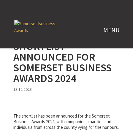
SHORTLIST
ANNOUNCED FOR
SOMERSET BUSINESS
AWARDS 2024
13.12.2023
The shortlist has been announced for the Somerset
Business Awards 2024, with companies, charities and
individuals from across the county vying for the honours.