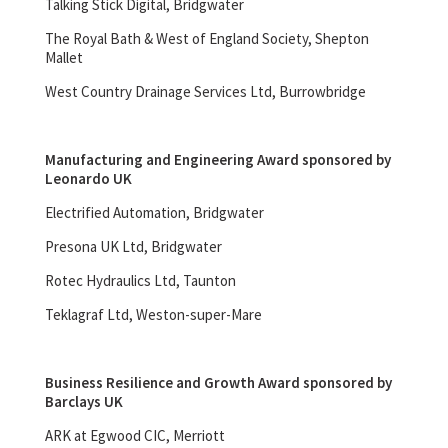
Talking Stick Digital, Bridgwater
The Royal Bath & West of England Society, Shepton
Mallet
West Country Drainage Services Ltd, Burrowbridge
Manufacturing and Engineering Award sponsored by
Leonardo UK
Electrified Automation, Bridgwater
Presona UK Ltd, Bridgwater
Rotec Hydraulics Ltd, Taunton
Teklagraf Ltd, Weston-super-Mare
Business Resilience and Growth Award sponsored by
Barclays UK
ARK at Egwood CIC, Merriott