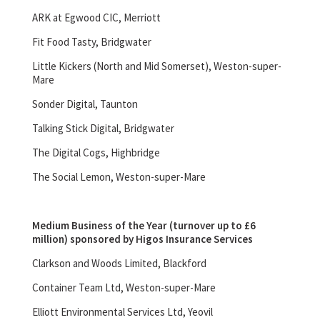
ARK at Egwood CIC, Merriott
Fit Food Tasty, Bridgwater
Little Kickers (North and Mid Somerset), Weston-super-
Mare
Sonder Digital, Taunton
Talking Stick Digital, Bridgwater
The Digital Cogs, Highbridge
The Social Lemon, Weston-super-Mare
Medium Business of the Year (turnover up to £6
million) sponsored by Higos Insurance Services
Clarkson and Woods Limited, Blackford
Container Team Ltd, Weston-super-Mare
Elliott Environmental Services Ltd, Yeovil