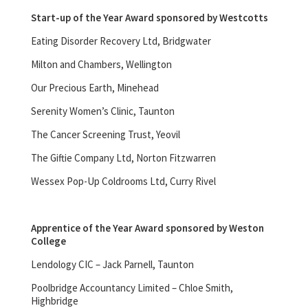
Start-up of the Year Award sponsored by Westcotts
Eating Disorder Recovery Ltd, Bridgwater
Milton and Chambers, Wellington
Our Precious Earth, Minehead
Serenity Women’s Clinic, Taunton
The Cancer Screening Trust, Yeovil
The Giftie Company Ltd, Norton Fitzwarren
Wessex Pop-Up Coldrooms Ltd, Curry Rivel
Apprentice of the Year Award sponsored by Weston
College
Lendology CIC – Jack Parnell, Taunton
Poolbridge Accountancy Limited – Chloe Smith,
Highbridge