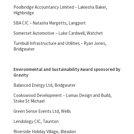
Poolbridge Accountancy Limited – Lakiesha Baker,
Highbridge
SBA CIC – Natasha Margetts, Langport
Somerset Automotive – Luke Cardwell, Watchet
Turnbull Infrastructure and Utilities – Ryan Jones,
Bridgwater
Environmental and Sustainability Award sponsored by
Gravity
Balanced Energy Ltd, Bridgwater
Cookswood Development – Lomax Design and Build,
Stoke St Michael
Green Sense Events Ltd, Wells
Lendology CIC, Taunton
Riverside Holiday Village, Bleadon