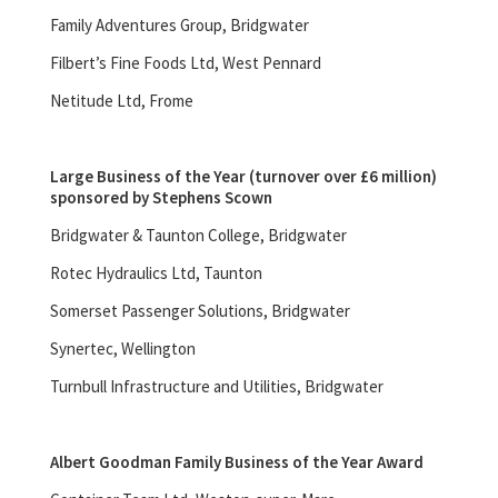
Family Adventures Group, Bridgwater
Filbert’s Fine Foods Ltd, West Pennard
Netitude Ltd, Frome
Large Business of the Year (turnover over £6 million)
sponsored by Stephens Scown
Bridgwater & Taunton College, Bridgwater
Rotec Hydraulics Ltd, Taunton
Somerset Passenger Solutions, Bridgwater
Synertec, Wellington
Turnbull Infrastructure and Utilities, Bridgwater
Albert Goodman Family Business of the Year Award