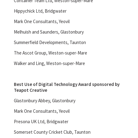
Container Team Ltd, Weston-super-Mare
Hippychick Ltd, Bridgwater
Mark One Consultants, Yeovil
Melhuish and Saunders, Glastonbury
Summerfield Developments, Taunton
The Ascot Group, Weston-super-Mare
Walker and Ling, Weston-super-Mare
Best Use of Digital Technology Award sponsored by
Teapot Creative
Glastonbury Abbey, Glastonbury
Mark One Consultants, Yeovil
Presona UK Ltd, Bridgwater
Somerset County Cricket Club, Taunton