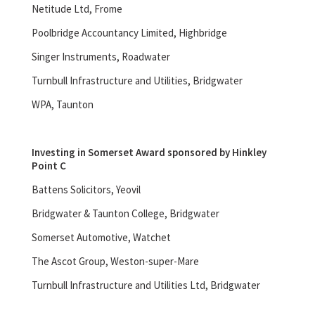
Netitude Ltd, Frome
Poolbridge Accountancy Limited, Highbridge
Singer Instruments, Roadwater
Turnbull Infrastructure and Utilities, Bridgwater
WPA, Taunton
Investing in Somerset Award sponsored by Hinkley
Point C
Battens Solicitors, Yeovil
Bridgwater & Taunton College, Bridgwater
Somerset Automotive, Watchet
The Ascot Group, Weston-super-Mare
Turnbull Infrastructure and Utilities Ltd, Bridgwater