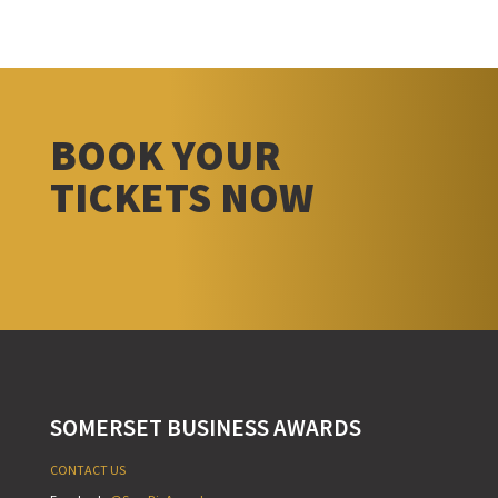
BOOK YOUR
TICKETS NOW
SOMERSET BUSINESS AWARDS
CONTACT US