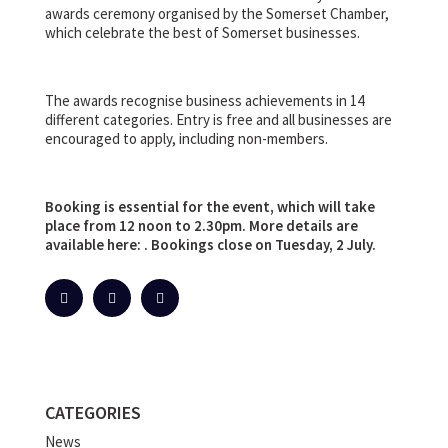
awards ceremony organised by the Somerset Chamber,
which celebrate the best of Somerset businesses.
The awards recognise business achievements in 14
different categories. Entry is free and all businesses are
encouraged to apply, including non-members.
Booking is essential for the event, which will take
place from 12 noon to 2.30pm. More details are
available here: . Bookings close on Tuesday, 2 July.
CATEGORIES
News