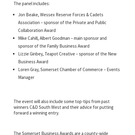
The panel includes:
Jon Beake, Wessex Reserve Forces & Cadets
Association – sponsor of the Private and Public
Collaboration Award
Mike Cahill, Albert Goodman – main sponsor and
sponsor of the Family Business Award
Lizzie Ginbey, Teapot Creative – sponsor of the New
Business Award
Loren Gray, Somerset Chamber of Commerce – Events
Manager
The event will also include some top-tips from past
winners C&D South West and their advice for putting
forward a winning entry.
The Somerset Business Awards are a county-wide