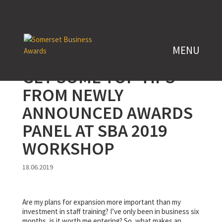
GET SOME TOP TIPS
FROM NEWLY
ANNOUNCED AWARDS
PANEL AT SBA 2019
WORKSHOP
18.06.2019
Are my plans for expansion more important than my
investment in staff training? I’ve only been in business six
months, is it worth me entering? So, what makes an