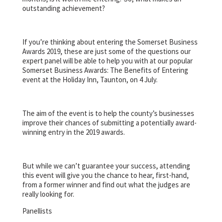
outstanding achievement?
If you’re thinking about entering the Somerset Business
Awards 2019, these are just some of the questions our
expert panel will be able to help you with at our popular
Somerset Business Awards: The Benefits of Entering
event at the Holiday Inn, Taunton, on 4 July.
The aim of the event is to help the county’s businesses
improve their chances of submitting a potentially award-
winning entry in the 2019 awards.
But while we can’t guarantee your success, attending
this event will give you the chance to hear, first-hand,
from a former winner and find out what the judges are
really looking for.
Panellists