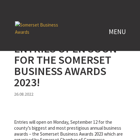
ENTRIES OPEN SOON
FOR THE SOMERSET
BUSINESS AWARDS
2023!
26.08.2022
Entries will open on Monday, September 12 for the
county’s biggest and most prestigious annual business
awards – the Somerset Business Awards 2023 which are
organised by Somerset Chamber of Commerce.