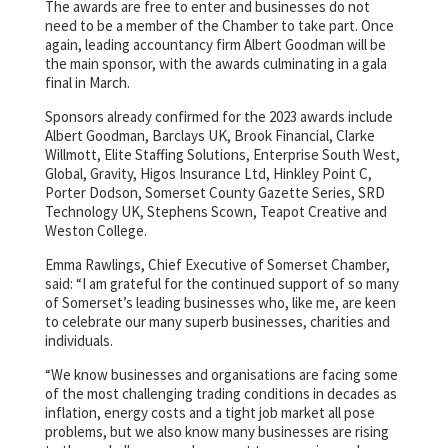
The awards are free to enter and businesses do not
need to be a member of the Chamber to take part. Once
again, leading accountancy firm Albert Goodman will be
the main sponsor, with the awards culminating in a gala
final in March.
Sponsors already confirmed for the 2023 awards include
Albert Goodman, Barclays UK, Brook Financial, Clarke
Willmott, Elite Staffing Solutions, Enterprise South West,
Global, Gravity, Higos Insurance Ltd, Hinkley Point C,
Porter Dodson, Somerset County Gazette Series, SRD
Technology UK, Stephens Scown, Teapot Creative and
Weston College.
Emma Rawlings, Chief Executive of Somerset Chamber,
said: “I am grateful for the continued support of so many
of Somerset’s leading businesses who, like me, are keen
to celebrate our many superb businesses, charities and
individuals.
“We know businesses and organisations are facing some
of the most challenging trading conditions in decades as
inflation, energy costs and a tight job market all pose
problems, but we also know many businesses are rising