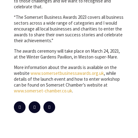
to those challenges and we want to recognise and
celebrate that.
“The Somerset Business Awards 2023 covers all business
sectors across a wide range of categories and I would
encourage all local businesses and charities to enter the
awards to share their own success stories and celebrate
their achievements.”
The awards ceremony will take place on March 24, 2023,
at the Winter Gardens Pavilion, in Weston-super-Mare.
More information about the awards is available on the
website
www.somersetbusinessawards.org.uk
, while
details of the launch event and how to enter workshop
can be found on Somerset Chamber’s website at
www.somerset-chamber.co.uk
.