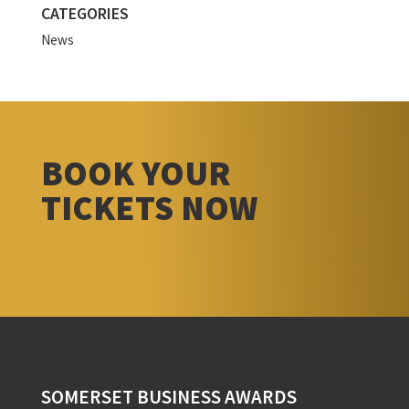
CATEGORIES
News
BOOK YOUR
TICKETS NOW
SOMERSET BUSINESS AWARDS