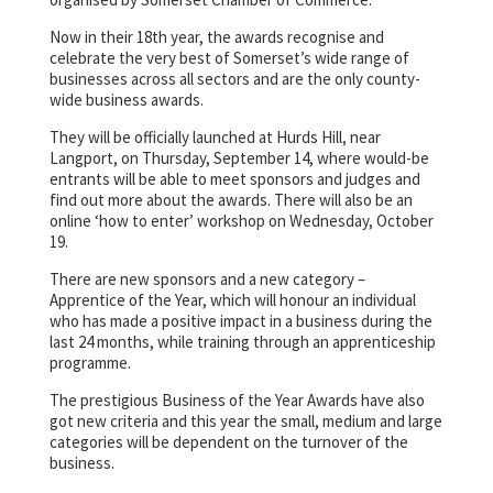
Now in their 18th year, the awards recognise and
celebrate the very best of Somerset’s wide range of
businesses across all sectors and are the only county-
wide business awards.
They will be officially launched at Hurds Hill, near
Langport, on Thursday, September 14, where would-be
entrants will be able to meet sponsors and judges and
find out more about the awards. There will also be an
online ‘how to enter’ workshop on Wednesday, October
19.
There are new sponsors and a new category –
Apprentice of the Year, which will honour an individual
who has made a positive impact in a business during the
last 24 months, while training through an apprenticeship
programme.
The prestigious Business of the Year Awards have also
got new criteria and this year the small, medium and large
categories will be dependent on the turnover of the
business.