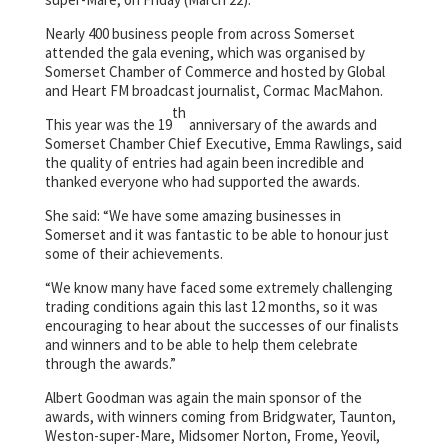
Nearly 400 business people from across Somerset
attended the gala evening, which was organised by
Somerset Chamber of Commerce and hosted by Global
and Heart FM broadcast journalist, Cormac MacMahon.
th
This year was the 19
anniversary of the awards and
Somerset Chamber Chief Executive, Emma Rawlings, said
the quality of entries had again been incredible and
thanked everyone who had supported the awards.
She said: “We have some amazing businesses in
Somerset and it was fantastic to be able to honour just
some of their achievements.
“We know many have faced some extremely challenging
trading conditions again this last 12 months, so it was
encouraging to hear about the successes of our finalists
and winners and to be able to help them celebrate
through the awards.”
Albert Goodman was again the main sponsor of the
awards, with winners coming from Bridgwater, Taunton,
Weston-super-Mare, Midsomer Norton, Frome, Yeovil,