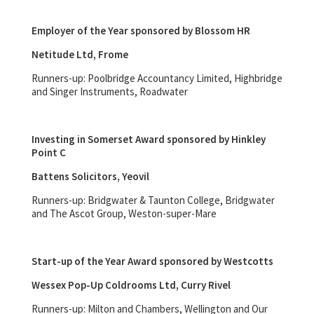
Employer of the Year sponsored by Blossom HR
Netitude Ltd, Frome
Runners-up: Poolbridge Accountancy Limited, Highbridge
and Singer Instruments, Roadwater
Investing in Somerset Award sponsored by Hinkley
Point C
Battens Solicitors, Yeovil
Runners-up: Bridgwater & Taunton College, Bridgwater
and The Ascot Group, Weston-super-Mare
Start-up of the Year Award sponsored by Westcotts
Wessex Pop-Up Coldrooms Ltd, Curry Rivel
Runners-up: Milton and Chambers, Wellington and Our