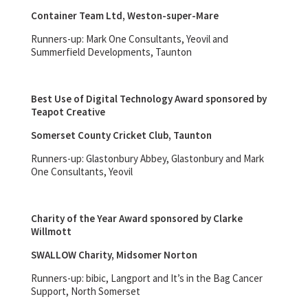
Container Team Ltd, Weston-super-Mare
Runners-up: Mark One Consultants, Yeovil and
Summerfield Developments, Taunton
Best Use of Digital Technology Award sponsored by
Teapot Creative
Somerset County Cricket Club, Taunton
Runners-up: Glastonbury Abbey, Glastonbury and Mark
One Consultants, Yeovil
Charity of the Year Award sponsored by Clarke
Willmott
SWALLOW Charity, Midsomer Norton
Runners-up: bibic, Langport and It’s in the Bag Cancer
Support, North Somerset