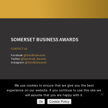
SOMERSET BUSINESS AWARDS
CONTACT US
Facebook:
@SomBizAwards
Twitter:
@Somerset_Awards
Instagram:
@SomBizAwards
Cookie Policy
Terms & Conditions
Privacy Policy
We use cookies to ensure that we give you the best
Copyright © Somerset Business Awards 2026
experience on our website. If you continue to use this site we
Website by
Teapot Creative
will assume that you are happy with it.
Ok
Cookie Policy