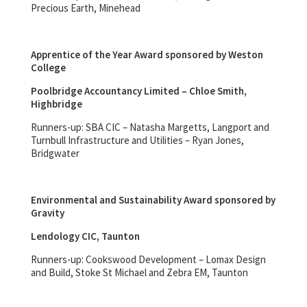
Precious Earth, Minehead
Apprentice of the Year Award sponsored by Weston
College
Poolbridge Accountancy Limited – Chloe Smith,
Highbridge
Runners-up: SBA CIC – Natasha Margetts, Langport and
Turnbull Infrastructure and Utilities – Ryan Jones,
Bridgwater
Environmental and Sustainability Award sponsored by
Gravity
Lendology CIC, Taunton
Runners-up: Cookswood Development – Lomax Design
and Build, Stoke St Michael and Zebra EM, Taunton