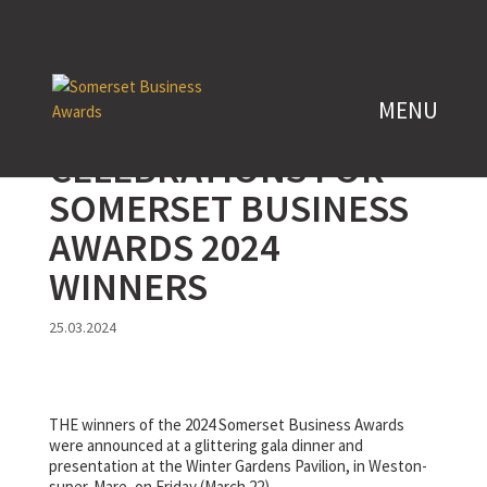
CELEBRATIONS FOR
SOMERSET BUSINESS
AWARDS 2024
WINNERS
25.03.2024
THE winners of the 2024 Somerset Business Awards
were announced at a glittering gala dinner and
presentation at the Winter Gardens Pavilion, in Weston-
super-Mare, on Friday (March 22).