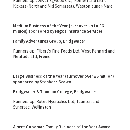
Runners-up: ARK at Egwood CIC, Merriott and Little
Kickers (North and Mid Somerset), Weston-super-Mare
Medium Business of the Year (turnover up to £6
million) sponsored by Higos Insurance Services
Family Adventures Group, Bridgwater
Runners-up: Filbert’s Fine Foods Ltd, West Pennard and
Netitude Ltd, Frome
Large Business of the Year (turnover over £6 million)
sponsored by Stephens Scown
Bridgwater & Taunton College, Bridgwater
Runners-up: Rotec Hydraulics Ltd, Taunton and
Synertec, Wellington
Albert Goodman Family Business of the Year Award