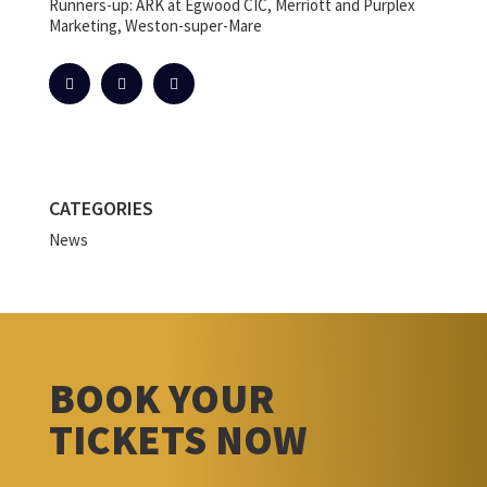
Runners-up: ARK at Egwood CIC, Merriott and Purplex
Marketing, Weston-super-Mare
CATEGORIES
News
BOOK YOUR
TICKETS NOW