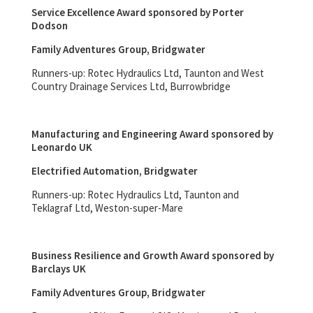
Service Excellence Award sponsored by Porter
Dodson
Family Adventures Group, Bridgwater
Runners-up: Rotec Hydraulics Ltd, Taunton and West
Country Drainage Services Ltd, Burrowbridge
Manufacturing and Engineering Award sponsored by
Leonardo UK
Electrified Automation, Bridgwater
Runners-up: Rotec Hydraulics Ltd, Taunton and
Teklagraf Ltd, Weston-super-Mare
Business Resilience and Growth Award sponsored by
Barclays UK
Family Adventures Group, Bridgwater