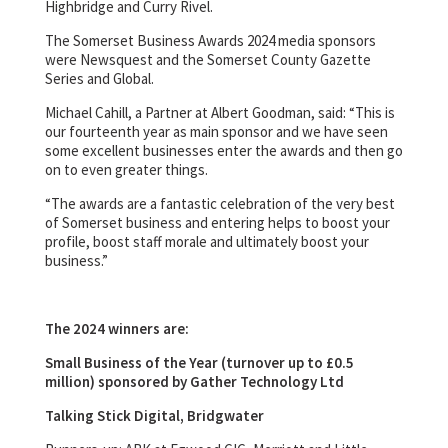
Highbridge and Curry Rivel.
The Somerset Business Awards 2024 media sponsors
were Newsquest and the Somerset County Gazette
Series and Global.
Michael Cahill, a Partner at Albert Goodman, said: “This is
our fourteenth year as main sponsor and we have seen
some excellent businesses enter the awards and then go
on to even greater things.
“The awards are a fantastic celebration of the very best
of Somerset business and entering helps to boost your
profile, boost staff morale and ultimately boost your
business.”
The 2024 winners are:
Small Business of the Year (turnover up to £0.5
million) sponsored by Gather Technology Ltd
Talking Stick Digital, Bridgwater