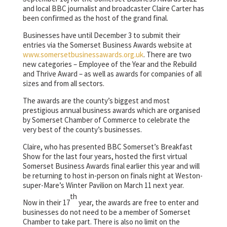
and local BBC journalist and broadcaster Claire Carter has
been confirmed as the host of the grand final.
Businesses have until December 3 to submit their
entries via the Somerset Business Awards website at
www.somersetbusinessawards.org.uk
. There are two
new categories – Employee of the Year and the Rebuild
and Thrive Award – as well as awards for companies of all
sizes and from all sectors.
The awards are the county’s biggest and most
prestigious annual business awards which are organised
by Somerset Chamber of Commerce to celebrate the
very best of the county’s businesses.
Claire, who has presented BBC Somerset’s Breakfast
Show for the last four years, hosted the first virtual
Somerset Business Awards final earlier this year and will
be returning to host in-person on finals night at Weston-
super-Mare’s Winter Pavilion on March 11 next year.
th
Now in their 17
year, the awards are free to enter and
businesses do not need to be a member of Somerset
Chamber to take part. There is also no limit on the