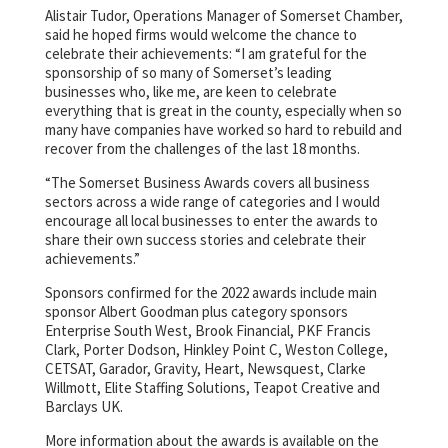
Alistair Tudor, Operations Manager of Somerset Chamber,
said he hoped firms would welcome the chance to
celebrate their achievements: “I am grateful for the
sponsorship of so many of Somerset’s leading
businesses who, like me, are keen to celebrate
everything that is great in the county, especially when so
many have companies have worked so hard to rebuild and
recover from the challenges of the last 18 months.
“The Somerset Business Awards covers all business
sectors across a wide range of categories and I would
encourage all local businesses to enter the awards to
share their own success stories and celebrate their
achievements.”
Sponsors confirmed for the 2022 awards include main
sponsor Albert Goodman plus category sponsors
Enterprise South West, Brook Financial, PKF Francis
Clark, Porter Dodson, Hinkley Point C, Weston College,
CETSAT, Garador, Gravity, Heart, Newsquest, Clarke
Willmott, Elite Staffing Solutions, Teapot Creative and
Barclays UK.
More information about the awards is available on the