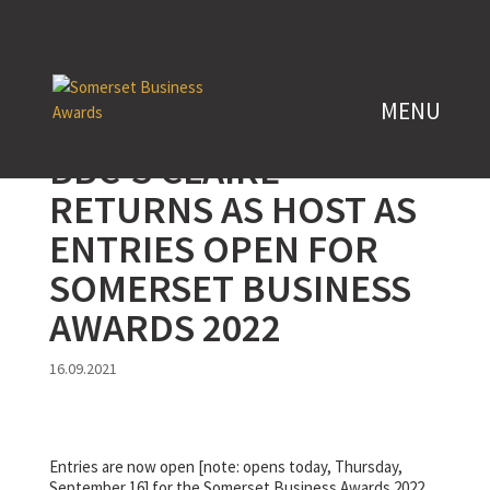
BBC’S CLAIRE
RETURNS AS HOST AS
ENTRIES OPEN FOR
SOMERSET BUSINESS
AWARDS 2022
16.09.2021
Entries are now open [note: opens today, Thursday,
September 16] for the Somerset Business Awards 2022