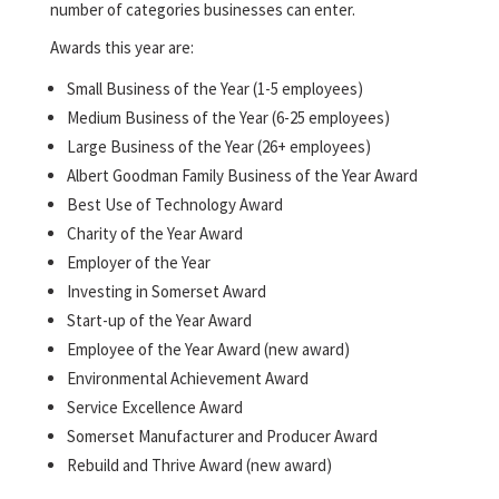
number of categories businesses can enter.
Awards this year are:
Small Business of the Year (1-5 employees)
Medium Business of the Year (6-25 employees)
Large Business of the Year (26+ employees)
Albert Goodman Family Business of the Year Award
Best Use of Technology Award
Charity of the Year Award
Employer of the Year
Investing in Somerset Award
Start-up of the Year Award
Employee of the Year Award (new award)
Environmental Achievement Award
Service Excellence Award
Somerset Manufacturer and Producer Award
Rebuild and Thrive Award (new award)