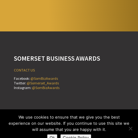
SOMERSET BUSINESS AWARDS
CONTACT US
Facebook:
@SomBizAwards
Twitter:
@Somerset_Awards
Instagram:
@SomBizAwards
Cookie Policy
Terms & Conditions
Privacy Policy
We use cookies to ensure that we give you the best
Copyright © Somerset Business Awards 2026
experience on our website. If you continue to use this site we
Website by
Teapot Creative
will assume that you are happy with it.
Ok
Cookie Policy