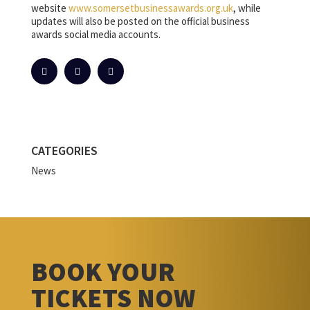
website
www.somersetbusinessawards.org.uk
, while
updates will also be posted on the official business
awards social media accounts.
CATEGORIES
News
BOOK YOUR
TICKETS NOW