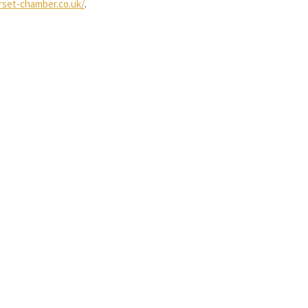
set-chamber.co.uk/
.