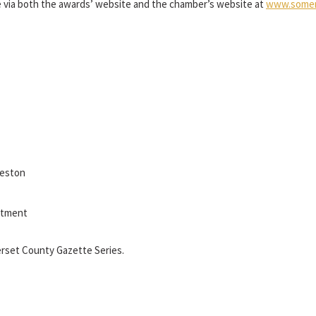
e via both the awards’ website and the chamber’s website at
www.somer
Weston
itment
rset County Gazette Series.