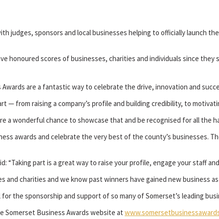
th judges, sponsors and local businesses helping to officially launch t
honoured scores of businesses, charities and individuals since they st
s Awards are a fantastic way to celebrate the drive, innovation and suc
rt — from raising a company’s profile and building credibility, to motiva
e a wonderful chance to showcase that and be recognised for all the ha
ness awards and celebrate the very best of the county’s businesses. Th
“Taking part is a great way to raise your profile, engage your staff an
es and charities and we know past winners have gained new business as a
l for the sponsorship and support of so many of Somerset’s leading busi
 the Somerset Business Awards website at
www.somersetbusinessawards