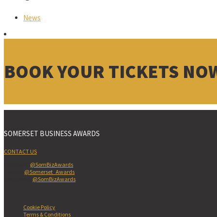
News
BOOK YOUR TICKETS NO
SOMERSET BUSINESS AWARDS
CONTACT US
Facebook:
@SomBizAwards
Twitter:
@Somerset_Awards
Instagram:
@SomBizAwards
Cookie Policy
Terms & Conditions