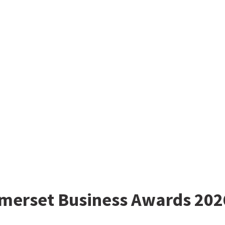
omerset Business Awards 202