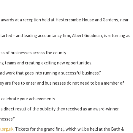
he awards at a reception held at Hestercombe House and Gardens, near
arted – and leading accountancy firm, Albert Goodman, is returning as
cess of businesses across the county.
ting teams and creating exciting new opportunities.
rd work that goes into running a successful business.”
ey are free to enter and businesses do not need to be a member of
d celebrate your achievements.
 direct result of the publicity they received as an award-winner.
nesses.”
.org.uk
. Tickets for the grand final, which will be held at the Bath &