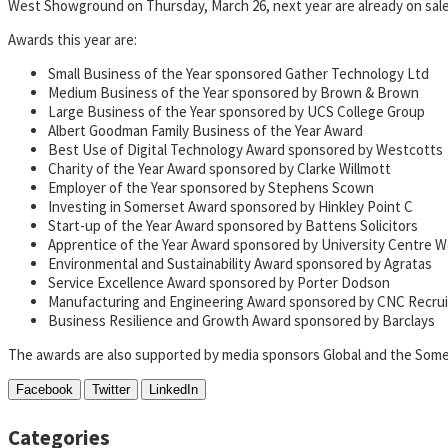
West Showground on Thursday, March 26, next year are already on sal
Awards this year are:
Small Business of the Year sponsored Gather Technology Ltd
Medium Business of the Year sponsored by Brown & Brown
Large Business of the Year sponsored by UCS College Group
Albert Goodman Family Business of the Year Award
Best Use of Digital Technology Award sponsored by Westcotts
Charity of the Year Award sponsored by Clarke Willmott
Employer of the Year sponsored by Stephens Scown
Investing in Somerset Award sponsored by Hinkley Point C
Start-up of the Year Award sponsored by Battens Solicitors
Apprentice of the Year Award sponsored by University Centre 
Environmental and Sustainability Award sponsored by Agratas
Service Excellence Award sponsored by Porter Dodson
Manufacturing and Engineering Award sponsored by CNC Recru
Business Resilience and Growth Award sponsored by Barclays
The awards are also supported by media sponsors Global and the Some
Facebook
Twitter
LinkedIn
Categories