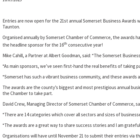
Entries are now open for the 21st annual Somerset Business Awards wi
Taunton.
Organised annually by Somerset Chamber of Commerce, the awards have 
th
the headline sponsor for the 16
consecutive year!
Mike Cahill, a Partner at Albert Goodman, said: “The Somerset Busines
“As main sponsors, we’ve seen first-hand the real benefits of taking pa
“Somerset has such a vibrant business community, and these awards ar
The awards are the county’s biggest and most prestigious annual busi
the Chamber to take part.
David Crew, Managing Director of Somerset Chamber of Commerce, said: 
“There are 14 categories which cover all sectors and sizes of business
“The awards are a great way to share success stories and I am gratefu
Organisations will have until November 21 to submit their entries via