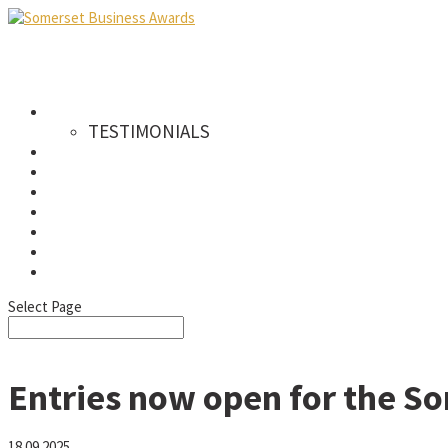
AWARDS
TESTIMONIALS
CATEGORIES
WINNERS
SPONSORS
GALLERY
NEWS & PRESS
FAQS
SIGN UP TO OUR NEWSLETTER
Select Page
Entries now open for the S
18.09.2025